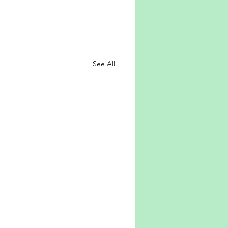
See All