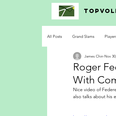
topvol
All Posts
Grand Slams
Player
James Chin
Nov 30
Roger Fe
With Co
Nice video of Feder
also talks about his