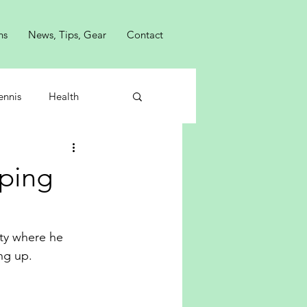
ns
News, Tips, Gear
Contact
ennis
Health
ping
ty where he 
ng up.