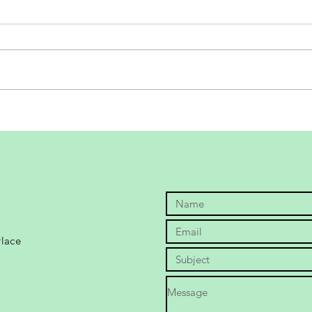
Sole
Bethanie Mattek-Sands 2020
shoe playtest
rlace