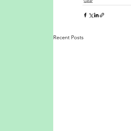
Gear
Recent Posts