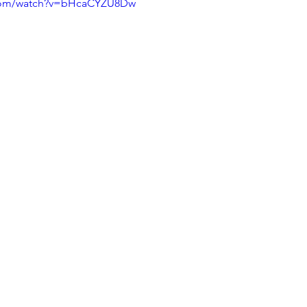
.com/watch?v=bHcaCYZU8Dw