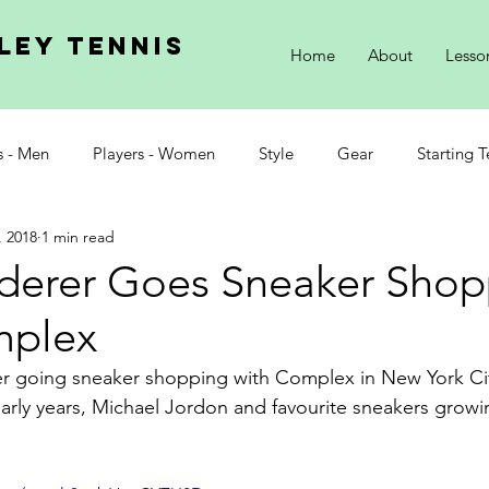
ley tennis
Home
About
Lesso
s - Men
Players - Women
Style
Gear
Starting T
, 2018
1 min read
derer Goes Sneaker Shop
mplex
er going sneaker shopping with Complex in New York Ci
 early years, Michael Jordon and favourite sneakers growi