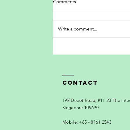
Comments
Write a comment...
The new Wilson RF Collection
Contact
192 Depot Road, #11-23 The Inte
Singapore 109690
Mobile: +65 - 8161 2543