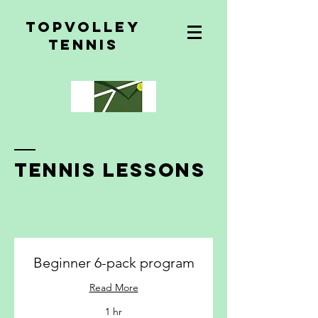
topvolley
tennis
tennis lessons
Beginner 6-pack program
Read More
1 hr