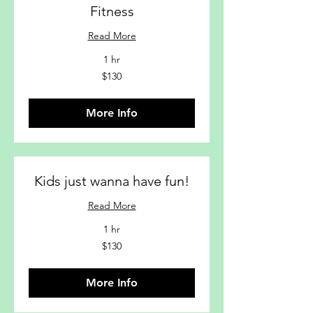
Fitness
Read More
1 hr
$130
$130
More Info
Kids just wanna have fun!
Read More
1 hr
$130
$130
More Info