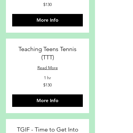
$130
$130
More Info
Teaching Teens Tennis
(TTT)
Read More
1 hr
$130
$130
More Info
TGIF - Time to Get Into