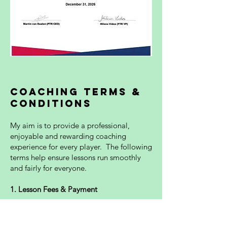
Coaching Terms &
Conditions
My aim is to provide a professional,
enjoyable and rewarding coaching
experience for every player. The following
terms help ensure lessons run smoothly
and fairly for everyone.
1. Lesson Fees & Payment
All lesson fees are payable in advance or
immediately after each lesson unless