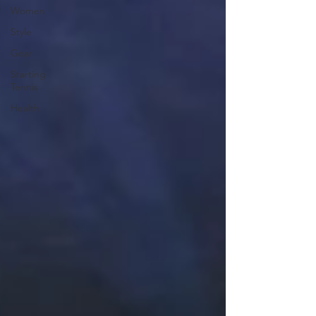
Women
Style
Gear
Starting
Tennis
Health