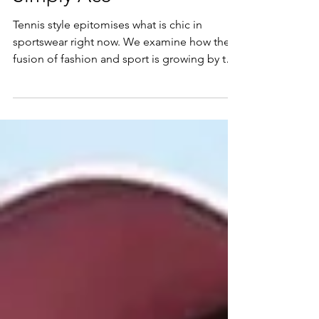
Simply Ace
Tennis style epitomises what is chic in
sportswear right now. We examine how the
fusion of fashion and sport is growing by the
day and...