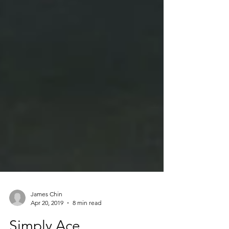
James Chin
Apr 20, 2019
8 min read