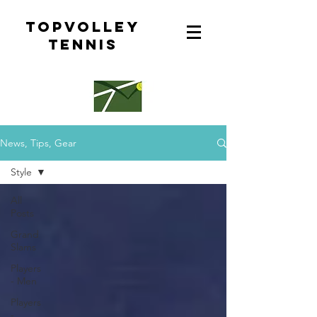
topvolley
tennis
News, Tips, Gear
Style
All
Posts
Grand
Slams
Players
- Men
Players
-