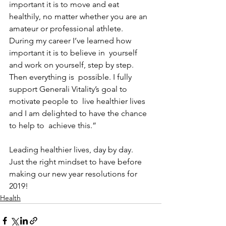
important it is to move and eat  
healthily, no matter whether you are an 
amateur or professional athlete.  
During my career I’ve learned how 
important it is to believe in  yourself 
and work on yourself, step by step. 
Then everything is  possible. I fully 
support Generali Vitality’s goal to 
motivate people to  live healthier lives 
and I am delighted to have the chance 
to help to  achieve this.”
Leading healthier lives, day by day.  
Just the right mindset to have before 
making our new year resolutions for 
2019!
Health