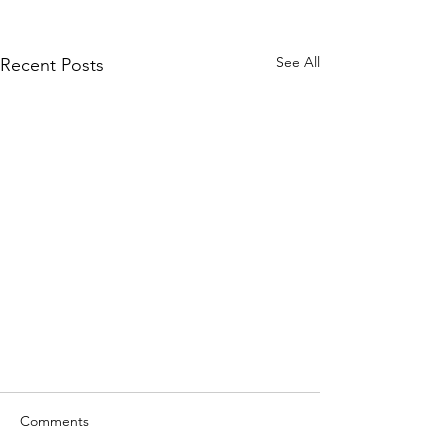
See All
Recent Posts
Comments