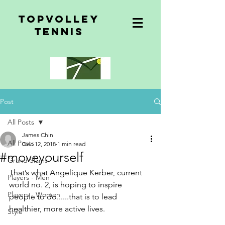
topvolley
tennis
Post
All Posts
James Chin
All Posts
Dec 12, 2018
1 min read
#moveyourself
Grand Slams
That’s what Angelique Kerber, current 
Players - Men
world no. 2, is hoping to inspire 
Players - Women
people to do......that is to lead 
healthier, more active lives.
Style