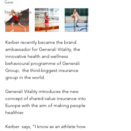
Gear
Starting Tennis
Health
Kerber recently became the brand 
ambassador for Generali Vitality, the  
innovative health and wellness 
behavioural programme of Generali 
Group,  the third-biggest insurance 
group in the world.
Generali Vitality introduces the new 
concept of shared-value insurance into 
Europe with the aim of making people 
healthier.
Kerber  says, “I know as an athlete how 