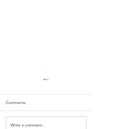
Comments
Sole searching 2
Write a comment...
Bethanie Mattek-Sands