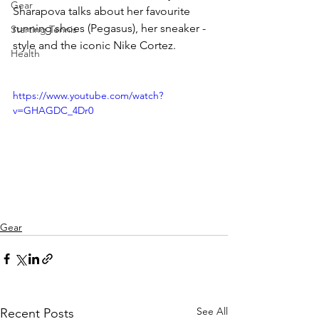
Gear
Sharapova talks about her favourite 
running shoes (Pegasus), her sneaker -
Starting Tennis
style and the iconic Nike Cortez.
Health
https://www.youtube.com/watch?
v=GHAGDC_4Dr0
Gear
See All
Recent Posts