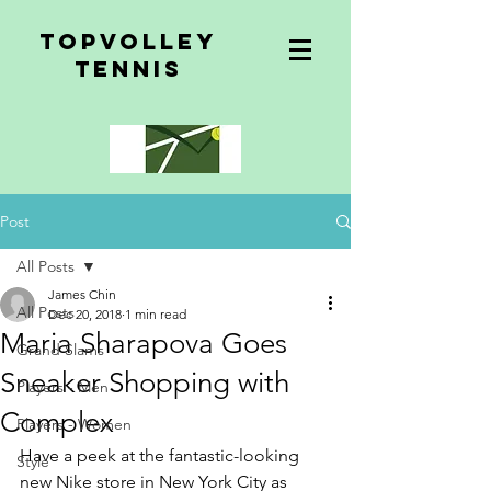
topvolley
tennis
Post
All Posts
James Chin
All Posts
Dec 20, 2018
1 min read
Maria Sharapova Goes
Grand Slams
Sneaker Shopping with
Players - Men
Complex
Players - Women
Have a peek at the fantastic-looking 
Style
new Nike store in New York City as 