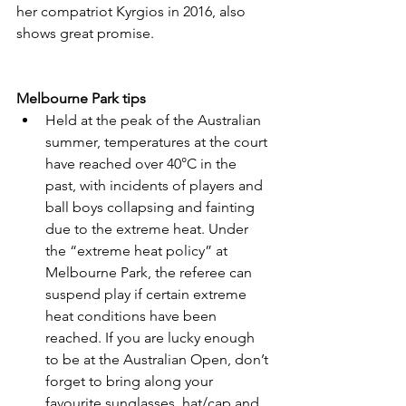
her compatriot Kyrgios in 2016, also 
shows great promise.
Melbourne Park tips
Held at the peak of the Australian 
summer, temperatures at the court 
have reached over 40°C in the 
past, with incidents of players and 
ball boys collapsing and fainting 
due to the extreme heat. Under 
the “extreme heat policy” at 
Melbourne Park, the referee can 
suspend play if certain extreme 
heat conditions have been 
reached. If you are lucky enough 
to be at the Australian Open, don’t 
forget to bring along your 
favourite sunglasses, hat/cap and 