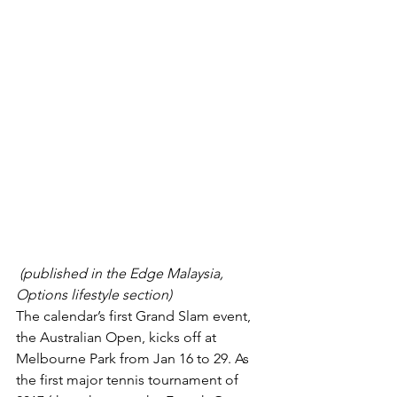
(published in the Edge Malaysia, 
Options lifestyle section)
The calendar’s first Grand Slam event, 
the Australian Open, kicks off at 
Melbourne Park from Jan 16 to 29. As 
the first major tennis tourna­ment of 