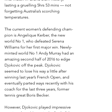
lasting a gruelling 5hrs 53 mins — not 
forgetting Australia’s scorching 
temperatures.
The current women’s defending cham­
pion is Angelique Kerber, the new 
world No 1, who defeated Serena 
Williams for her first major win. Newly-
minted world No 1 Andy Murray had an 
amazing second half of 2016 to edge 
Djokovic off the peak. Djokovic 
seemed to lose his way a little after 
winning last year’s French Open, and 
eventually parted ways recently with his 
coach for the last three years, former 
tennis great Boris Becker.
However, Djokovic played impressive 