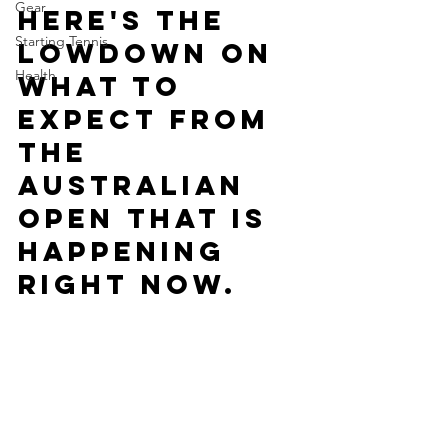
Gear
Here's the 
Starting Tennis
lowdown on 
Health
what to 
expect from 
the 
Australian 
Open that is 
happening 
right now.