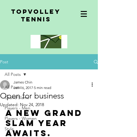
topvolley
tennis
Post
All Posts
James Chin
All Posts
Jan 16, 2017
5 min read
Open for business
Grand Slams
Updated:
Nov 24, 2018
Players - Men
A new Grand 
Players - Women
Slam year 
Style
awaits.  