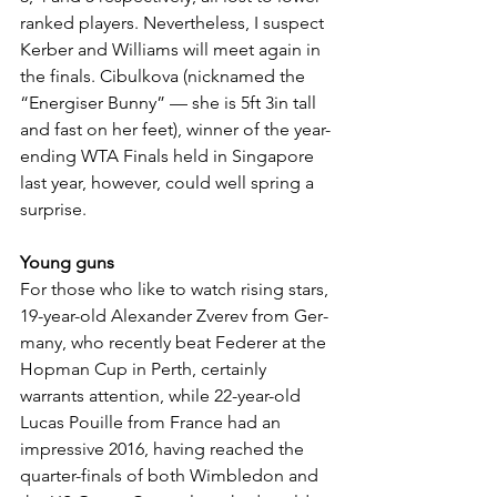
ranked players. Nevertheless, I suspect 
Kerber and Williams will meet again in 
the finals. Cibulkova (nicknamed the 
“Energiser Bunny” — she is 5ft 3in tall 
and fast on her feet), winner of the year-
ending WTA Finals held in Singa­pore 
last year, however, could well spring a 
surprise.
Young guns
For those who like to watch rising stars, 
19-year-old Alexander Zverev from Ger­
many, who recently beat Federer at the 
Hopman Cup in Perth, certainly 
warrants attention, while 22-year-old 
Lucas Pouille from France had an 
impressive 2016, having reached the 
quarter-finals of both Wimbledon and 