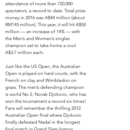
attendance of more than 720,000 
spectators, a record to date. Total prize 
money in 2016 was A$44 million (about 
RM145 million). This year, it will hit A$50 
million — an increase of 14% — with 
the Men’s and Women’s singles 
champion set to take home a cool 
A$3.7 million each.
Just like the US Open, the Australian 
Open is played on hard courts, with the 
French on clay and Wimbledon on 
grass. The men’s defending champion 
is world No 2, Novak Djokovic, who has 
won the tournament a record six times! 
Fans will remember the thrilling 2012 
Australian Open final where Djokovic 
finally defeat­ed Nadal in the longest 
final match in Grand Slam history, 