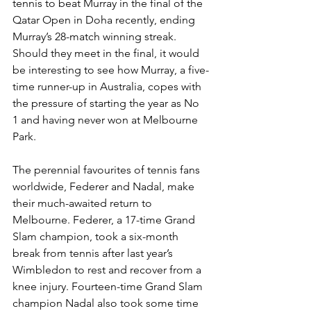
tennis to beat Murray in the final of the 
Qatar Open in Doha recently, ending 
Mur­ray’s 28-match winning streak. 
Should they meet in the final, it would 
be in­teresting to see how Murray, a five-
time runner-up in Australia, copes with 
the pressure of starting the year as No 
1 and having never won at Melbourne 
Park.
The perennial favourites of tennis fans 
worldwide, Federer and Nadal, make 
their much-awaited return to 
Melbourne. Federer, a 17-time Grand 
Slam champion, took a six-month 
break from tennis after last year’s 
Wimbledon to rest and recover from a 
knee injury. Fourteen-time Grand Slam 
champion Nadal also took some time 