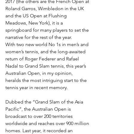
2017 (the others are the French Open at 
Roland Garros, Wimbledon in the UK 
and the US Open at Flushing 
Meadows, New York), it is a 
springboard for many players to set the 
narrative for the rest of the year.
With two new world No 1s in men’s and 
women’s tennis, and the long-await­ed 
return of Roger Federer and Rafael 
Nadal to Grand Slam tennis, this year’s 
Australian Open, in my opinion, 
heralds the most intriguing start to the 
tennis year in recent memory.
Dubbed the “Grand Slam of the Asia 
Pacific”, the Australian Open is 
broadcast to over 200 territories 
worldwide and reaches over 900 million 
homes. Last year, it recorded an 