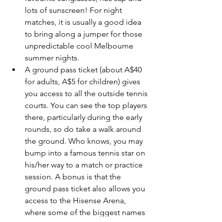
lots of sunscreen! For night 
matches, it is usually a good idea 
to bring along a jumper for those 
unpredictable cool Melbourne 
summer nights.
A ground pass ticket (about A$40 
for adults, A$5 for children) gives 
you access to all the outside tennis 
courts. You can see the top players 
there, particularly during the early 
rounds, so do take a walk around 
the ground. Who knows, you may 
bump into a famous tennis star on 
his/her way to a match or practice 
session. A bonus is that the 
ground pass ticket also allows you 
access to the Hisense Arena, 
where some of the biggest names 