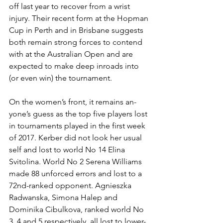
off last year to recover from a wrist 
injury. Their recent form at the Hopman 
Cup in Perth and in Brisbane suggests 
both remain strong forces to contend 
with at the Australian Open and are 
expected to make deep inroads into 
(or even win) the tournament.
On the women’s front, it remains an­
yone’s guess as the top five players lost 
in tournaments played in the first week 
of 2017. Kerber did not look her usual 
self and lost to world No 14 Elina 
Svitolina. World No 2 Serena Williams 
made 88 unforced errors and lost to a 
72nd-ranked opponent. Agnieszka 
Radwanska, Simona Halep and 
Dominika Cibulkova, ranked world No 
3, 4 and 5 respectively, all lost to lower-