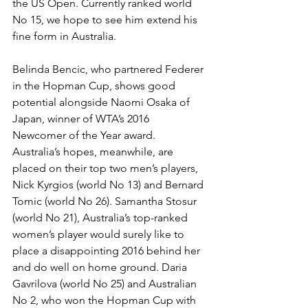
the US Open. Currently ranked world 
No 15, we hope to see him extend his 
fine form in Australia.
Belinda Bencic, who partnered Federer 
in the Hopman Cup, shows good 
poten­tial alongside Naomi Osaka of 
Japan, winner of WTA’s 2016 
Newcomer of the Year award. 
Australia’s hopes, mean­while, are 
placed on their top two men’s players, 
Nick Kyrgios (world No 13) and Bernard 
Tomic (world No 26). Saman­tha Stosur 
(world No 21), Australia’s top-ranked 
women’s player would surely like to 
place a disappointing 2016 behind her 
and do well on home ground. Daria 
Gavrilova (world No 25) and Australian 
No 2, who won the Hopman Cup with 