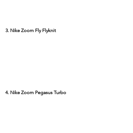
3. Nike Zoom Fly Flyknit
4. Nike Zoom Pegasus Turbo