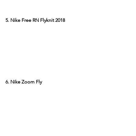
5. Nike Free RN Flyknit 2018
6. Nike Zoom Fly