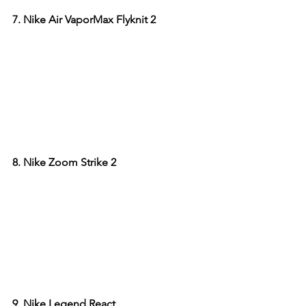
7. Nike Air VaporMax Flyknit 2
8. Nike Zoom Strike 2
9. Nike Legend React