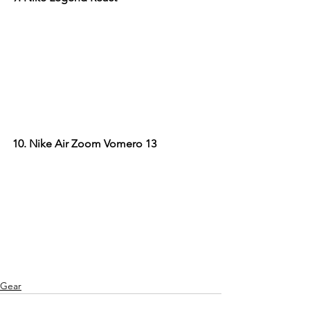
10. Nike Air Zoom Vomero 13
Gear