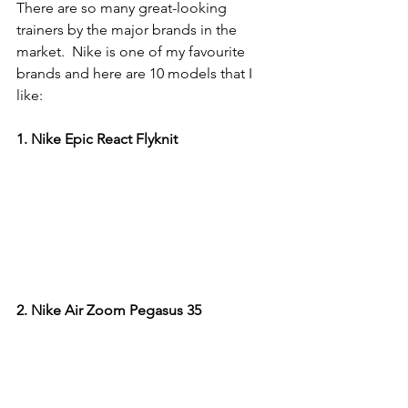
There are so many great-looking 
trainers by the major brands in the 
market.  Nike is one of my favourite 
brands and here are 10 models that I 
like:
1. Nike Epic React Flyknit
2. Nike Air Zoom Pegasus 35