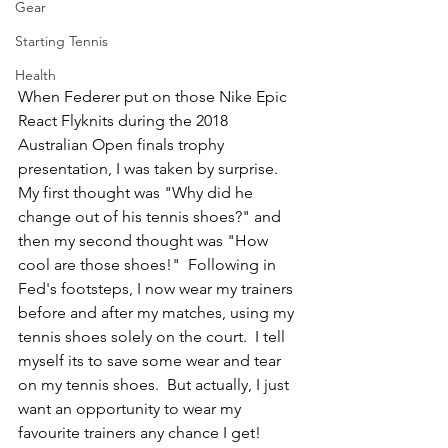
Gear
Starting Tennis
Health
When Federer put on those Nike Epic 
React Flyknits during the 2018 
Australian Open finals trophy 
presentation, I was taken by surprise.  
My first thought was "Why did he 
change out of his tennis shoes?" and 
then my second thought was "How 
cool are those shoes!"  Following in 
Fed's footsteps, I now wear my trainers 
before and after my matches, using my 
tennis shoes solely on the court.  I tell 
myself its to save some wear and tear 
on my tennis shoes.  But actually, I just 
want an opportunity to wear my 
favourite trainers any chance I get!  