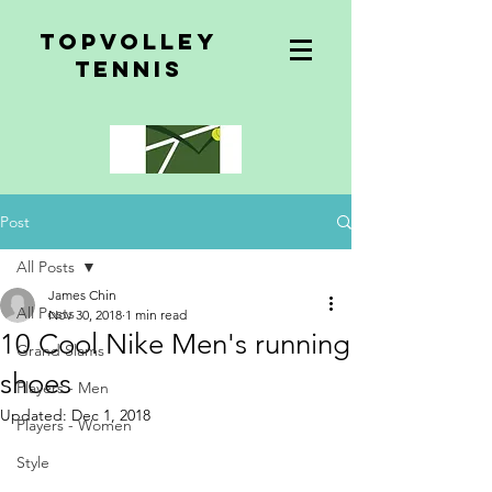
topvolley
tennis
Post
All Posts
James Chin
All Posts
Nov 30, 2018
1 min read
10 Cool Nike Men's running
Grand Slams
shoes
Players - Men
Updated:
Dec 1, 2018
Players - Women
Style