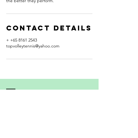
the better they perform."
Contact Details
+ +65 8161 2543
topvolleytennis@yahoo.com
Contact
192 Depot Road, #11-23 The Interlace
Singapore 109690
Mobile:
+65 - 8161 2543