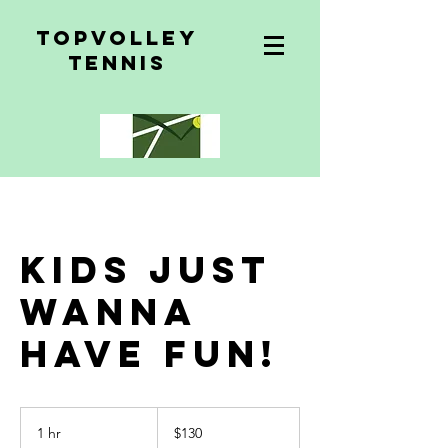
topvolley
tennis
Kids just
wanna
have fun!
$130
1 hr
1
$130