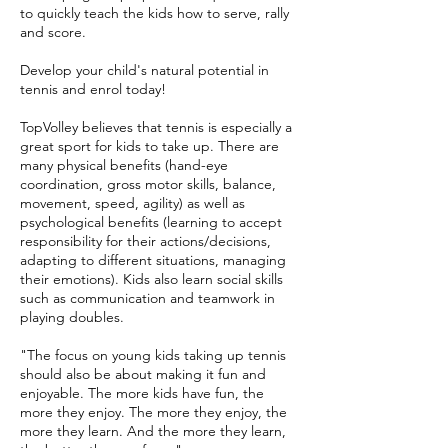
to quickly teach the kids how to serve, rally
and score.
Develop your child's natural potential in
tennis and enrol today!
TopVolley believes that tennis is especially a
great sport for kids to take up. There are
many physical benefits (hand-eye
coordination, gross motor skills, balance,
movement, speed, agility) as well as
psychological benefits (learning to accept
responsibility for their actions/decisions,
adapting to different situations, managing
their emotions). Kids also learn social skills
such as communication and teamwork in
playing doubles.
"The focus on young kids taking up tennis
should also be about making it fun and
enjoyable. The more kids have fun, the
more they enjoy. The more they enjoy, the
more they learn. And the more they learn,