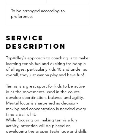
h
To be arranged according to
preference.
Service
Description
TopVolley's approach to coaching is to make
learning tennis fun and exciting for people
of all ages, particularly kids 10 and under as
overall, they just wanna play and have fun!
Tennis is a great sport for kids to be active
in as the movements used in the courts
develop coordination, balance and agility.
Mental focus is sharpened as decision-
making and concentration is needed every
time a ball is hit.
While focusing on making tennis a fun
activity, attention will be placed on
developing the proper technique and skills